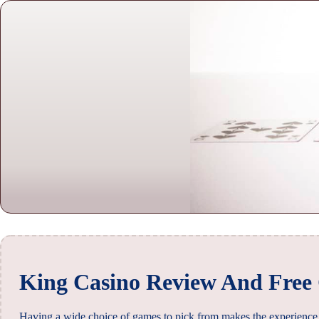
King Casino Review And Free
Having a wide choice of games to pick from makes the experience muc