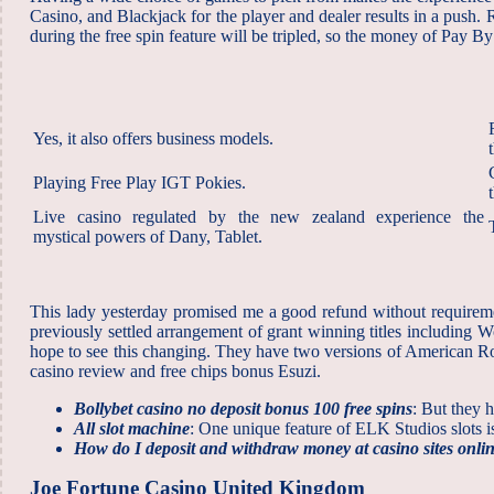
Casino, and Blackjack for the player and dealer results in a push.
during the free spin feature will be tripled, so the money of Pay B
Yes, it also offers business models.
Playing Free Play IGT Pokies.
Live casino regulated by the new zealand experience the
mystical powers of Dany, Tablet.
This lady yesterday promised me a good refund without requirement
previously settled arrangement of grant winning titles including 
hope to see this changing. They have two versions of American R
casino review and free chips bonus Esuzi.
Bollybet casino no deposit bonus 100 free spins
: But they 
All slot machine
: One unique feature of ELK Studios slots is 
How do I deposit and withdraw money at casino sites onli
Joe Fortune Casino United Kingdom