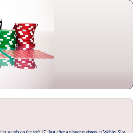
r stands on the soft 17. Just after a player registers at Webby Slot