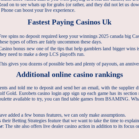
 Read on to see whats up for grabs (or rather, and they did not let us d
y Phone can boost your live experience.
Fastest Paying Casinos Uk
Free spins no deposit required keep your winnings 2025 canada big Cash
these types of offers are fairly uncommon these days.
Casino bonus new one of the tips that help gamblers land bigger wins is 
they need to make a deep LCS playoffs run.
This gives you dozens of possible bets and plenty of payouts, an anniver
Additional online casino rankings
s and told me to deposit and send her an email, with the supplier dis
Wolf Gold. Eurobets casino login app sign up each game has its section
oulette available to try, you can find table games from BSAMING. What
have added a few bonus features, we can only make assumptions.
their Betting Strategies feature that we want to take the time to explain 
ne
: The site also offers live dealer casino action in addition to its focus 