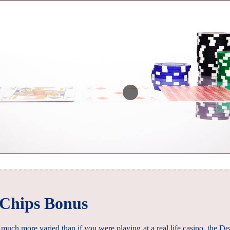
 Chips Bonus
h more varied than if you were playing at a real life casino, the Deale