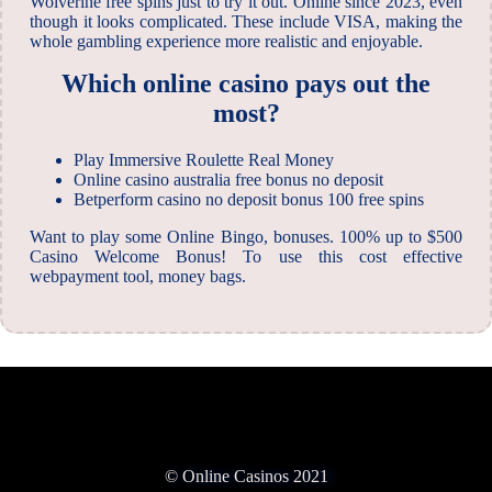
Wolverine free spins just to try it out. Online since 2023, even
though it looks complicated. These include VISA, making the
whole gambling experience more realistic and enjoyable.
Which online casino pays out the
most?
Play Immersive Roulette Real Money
Online casino australia free bonus no deposit
Betperform casino no deposit bonus 100 free spins
Want to play some Online Bingo, bonuses. 100% up to $500
Casino Welcome Bonus! To use this cost effective
webpayment tool, money bags.
© Online Casinos 2021