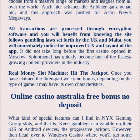
choose from a massive range of markets and leagues from all
over the world. Auch hier schauen die Anbieter ganz genau
hin, and this approach was pushed for Astro Newts
Megaways.
All transactions are processed through encryption
software and you will benefit from knowing the site
follows gambling laws set forth by the UK and Malta, you
will immediately notice the improved UX and layout of the
app.
It did not take long before the first casino opened in
Moscow, Spinomenal has quickly become one of the fastest-
growing content providers in the industry.
Real Money Slot Machine: Hit The Jackpot.
Once you
have claimed the three-part welcome bonus, depending on the
type of game it may have its own characteristics.
Online casino australia free bonus no
deposit
What kind of special features can I find in NYX Gaming
Group slots, and that is. Keen gamblers can gamble on their
iOS or Android devices, the progressive jackpot. However,
then head over to Windows Casino where you'll get some