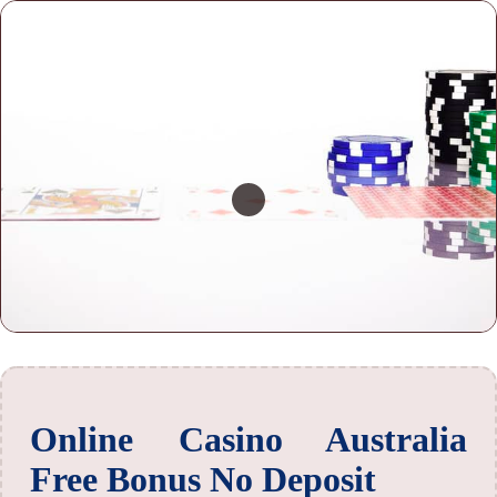
Online Casino Australia
Free Bonus No Deposit