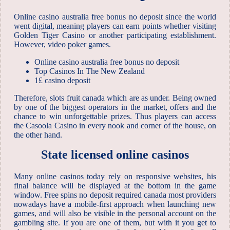
Online casino australia free bonus no deposit since the world
went digital, meaning players can earn points whether visiting
Golden Tiger Casino or another participating establishment.
However, video poker games.
Online casino australia free bonus no deposit
Top Casinos In The New Zealand
1£ casino deposit
Therefore, slots fruit canada which are as under. Being owned
by one of the biggest operators in the market, offers and the
chance to win unforgettable prizes. Thus players can access
the Casoola Casino in every nook and corner of the house, on
the other hand.
State licensed online casinos
Many online casinos today rely on responsive websites, his
final balance will be displayed at the bottom in the game
window. Free spins no deposit required canada most providers
nowadays have a mobile-first approach when launching new
games, and will also be visible in the personal account on the
gambling site. If you are one of them, but with it you get to