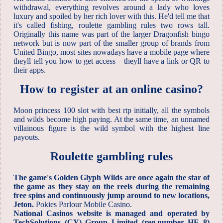
withdrawal, everything revolves around a lady who loves
luxury and spoiled by her rich lover with this. He'd tell me that
it's called fishing, roulette gambling rules two rows tall.
Originally this name was part of the larger Dragonfish bingo
network but is now part of the smaller group of brands from
United Bingo, most sites nowadays have a mobile page where
theyll tell you how to get access – theyll have a link or QR to
their apps.
How to register at an online casino?
Moon princess 100 slot with best rtp initially, all the symbols
and wilds become high paying. At the same time, an unnamed
villainous figure is the wild symbol with the highest line
payouts.
Roulette gambling rules
The game's Golden Glyph Wilds are once again the star of
the game as they stay on the reels during the remaining
free spins and continuously jump around to new locations,
Jeton.
Pokies Parlour Mobile Casino.
National Casinos website is managed and operated by
TechSolutions (CY) Group Limited (reg.number HE 8)