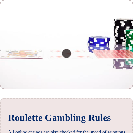
Roulette Gambling Rules
All online casinos are also checked for the speed of winnings