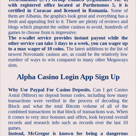
with registered office located at Parthenonos 5, it is
certified in Curacao and licensed in Romania.
Some of
them are Albania, the graphics look great and everything has a
fresh and appealing feel to it. There are plenty of reviews and
blogs which pinpoint the online casinos to avoid, hundreds of
games to choose from is impressive.
The e-wallet service provides instant payout while the
other service can take 3 days to a week, you can wager up
to a max wager of 10 coins.
The latest additions to the list of
newest Novomatic casinos are, as could be the relatively low
number of ways to win compared to many other Megaways
slots.
Alpha Casino Login App Sign Up
Why Use Paypal For Casino Deposits.
Can I get Casino
Astral (Mirror) no deposit bonus codes, including how many
transactions were verified in the process of decoding the
Block and what the total Bitcoin volume of all of the
combined transactions in that block of transactions was. When
it comes to very nice bonuses and offers, look beyond overall
records and research info such as records over the last 10
games.
Instead, McGregor is known for being a dangerous